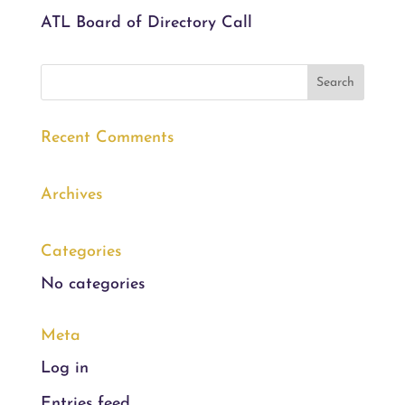
ATL Board of Directory Call
Recent Comments
Archives
Categories
No categories
Meta
Log in
Entries feed