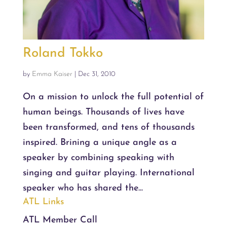
Roland Tokko
by
Emma Kaiser
|
Dec 31, 2010
On a mission to unlock the full potential of
human beings. Thousands of lives have
been transformed, and tens of thousands
inspired. Brining a unique angle as a
speaker by combining speaking with
singing and guitar playing. International
speaker who has shared the...
ATL Links
ATL Member Call