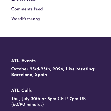
Comments feed
WordPress.org
ATL Events
October 23rd-25th, 2026, Live Meeting:
Barcelona, Spain
ATL Calls
Thu., July 30th at 8pm CET/ 7pm UK
(60/90 minutes)